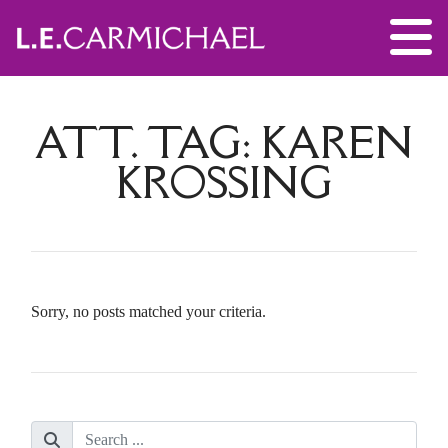
ATT. TAG:
KAREN
KROSSING
Sorry, no posts matched your criteria.