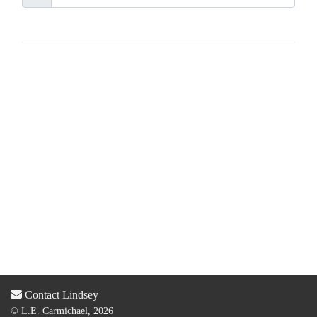
Contact Lindsey
© L.E. Carmichael, 2026