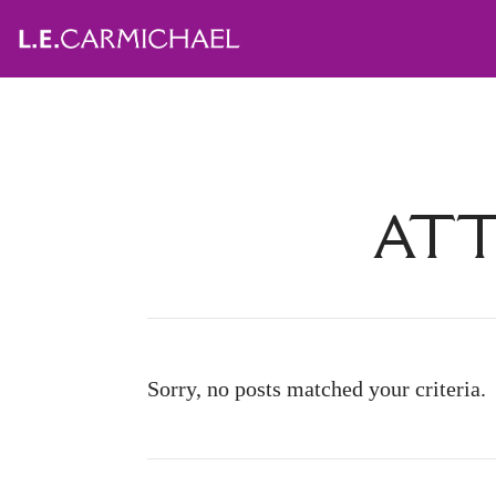
ATT
Sorry, no posts matched your criteria.