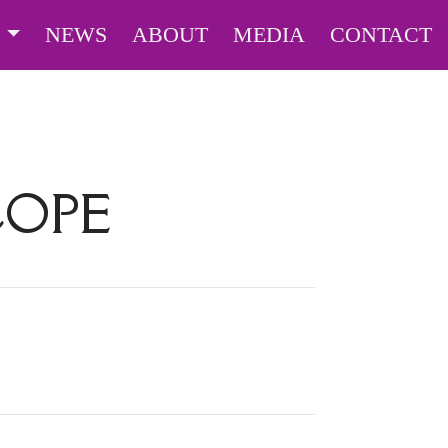
S
NEWS
ABOUT
MEDIA
CONTACT
COPE