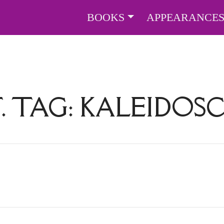
BOOKS
APPEARANCE
. TAG:
KALEIDOS