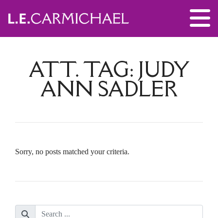
ATT. TAG:
JUDY
ANN SADLER
Sorry, no posts matched your criteria.