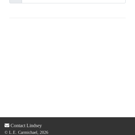
Contact Lindsey
© L.E. Carmichael, 2026