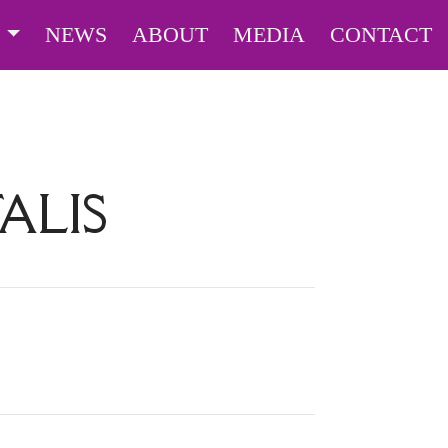
S
NEWS
ABOUT
MEDIA
CONTACT
TALIS