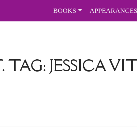
BOOKS
APPEARANCE
. TAG:
JESSICA VI