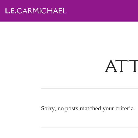
ATT
Sorry, no posts matched your criteria.