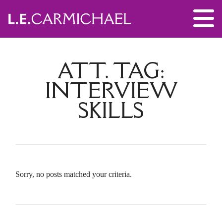
ATT. TAG:
INTERVIEW
SKILLS
Sorry, no posts matched your criteria.