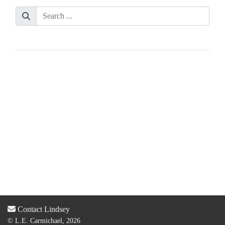
Contact Lindsey
© L.E. Carmichael, 2026