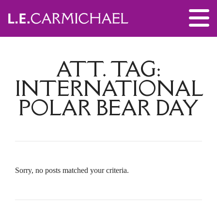
ATT. TAG:
INTERNATIONAL
POLAR BEAR DAY
Sorry, no posts matched your criteria.