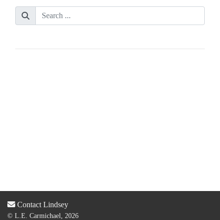
Contact Lindsey
© L.E. Carmichael, 2026