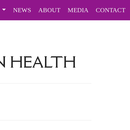
S
NEWS
ABOUT
MEDIA
CONTACT
N HEALTH