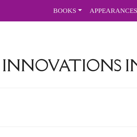
BOOKS
APPEARANCE
:
INNOVATIONS I