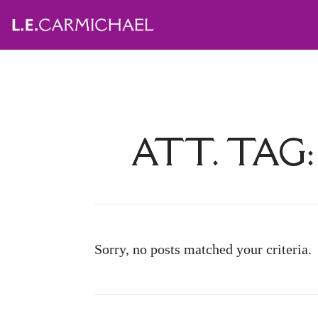
ATT. TAG
Sorry, no posts matched your criteria.