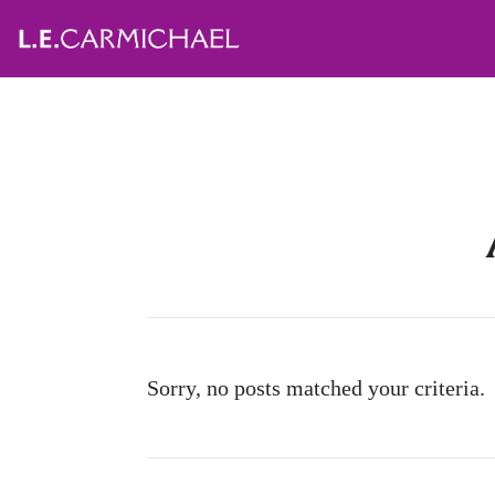
Sorry, no posts matched your criteria.