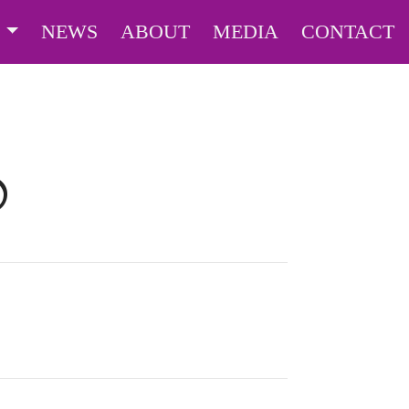
S
NEWS
ABOUT
MEDIA
CONTACT
O