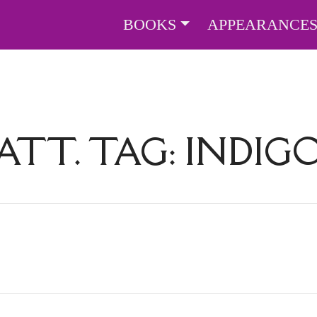
BOOKS
APPEARANCE
ATT. TAG:
INDIG