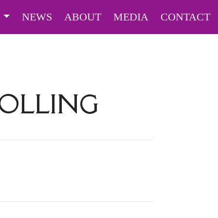
S
NEWS
ABOUT
MEDIA
CONTACT
HOLLING