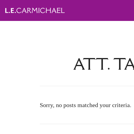
ATT. T
Sorry, no posts matched your criteria.