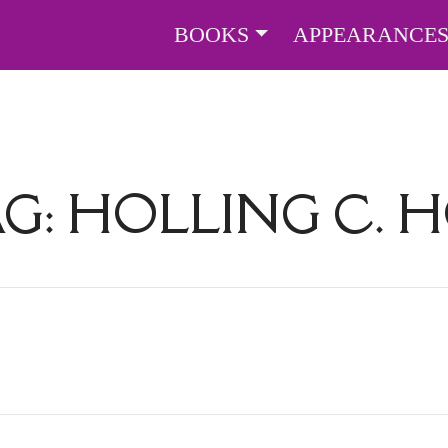
BOOKS
APPEARANCE
AG:
HOLLING C. 