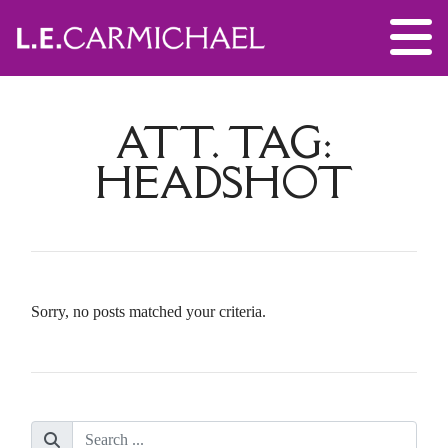
ATT. TAG:
HEADSHOT
Sorry, no posts matched your criteria.