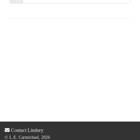
Contact Lindsey
© L.E. Carmichael, 2026