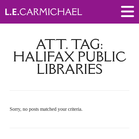
ATT. TAG:
HALIFAX PUBLIC
LIBRARIES
Sorry, no posts matched your criteria.