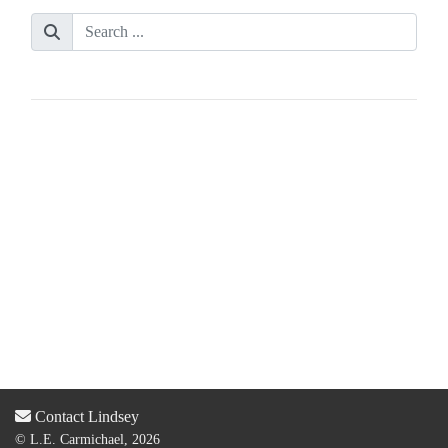
Contact Lindsey
© L.E. Carmichael, 2026