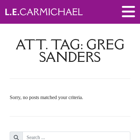
ATT. TAG:
GREG
SANDERS
Sorry, no posts matched your criteria.