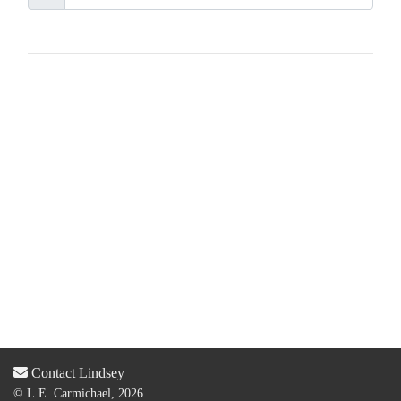
Contact Lindsey
© L.E. Carmichael, 2026