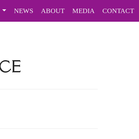
S
NEWS
ABOUT
MEDIA
CONTACT
ICE