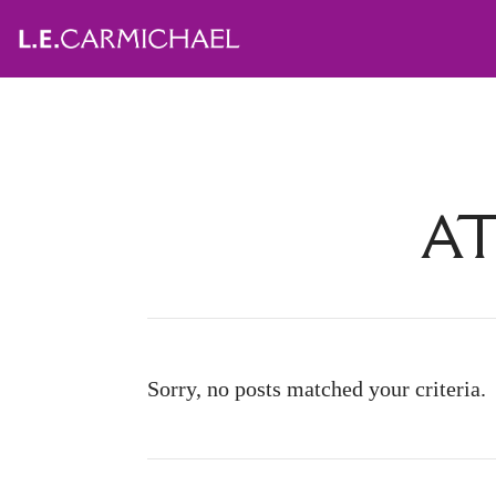
AT
Sorry, no posts matched your criteria.