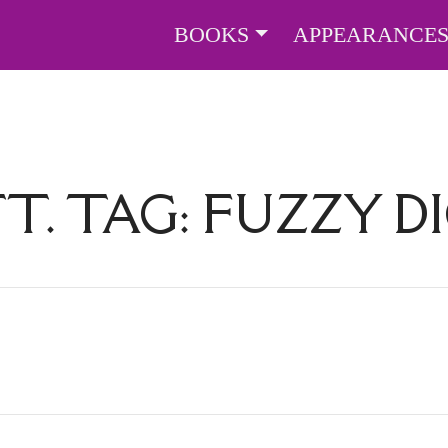
BOOKS
APPEARANCE
T. TAG:
FUZZY D