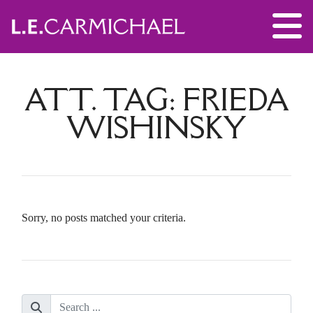
ATT. TAG:
FRIEDA
WISHINSKY
Sorry, no posts matched your criteria.