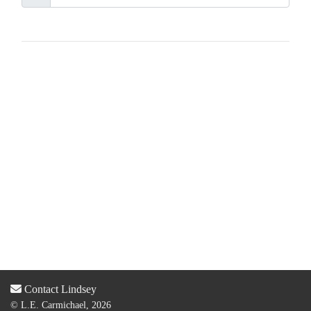
Contact Lindsey
© L.E. Carmichael, 2026