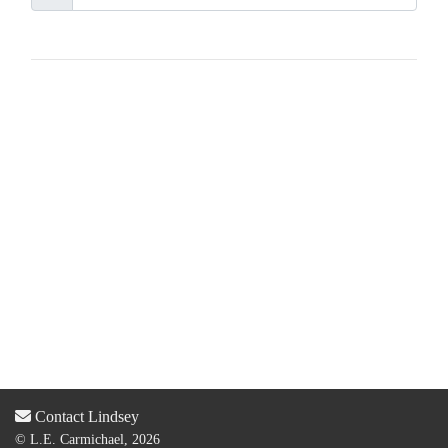
Contact Lindsey
© L.E. Carmichael, 2026