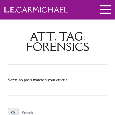
ATT. TAG:
FORENSICS
Sorry, no posts matched your criteria.