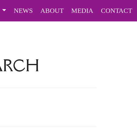
S
NEWS
ABOUT
MEDIA
CONTACT
EARCH