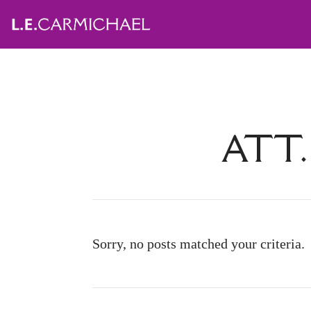
ATT.
Sorry, no posts matched your criteria.