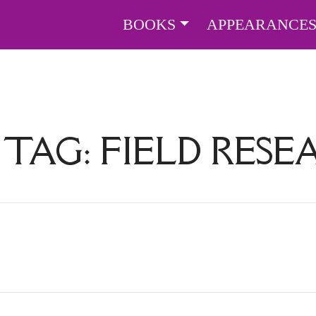
BOOKS
APPEARANCE
 TAG:
FIELD RES