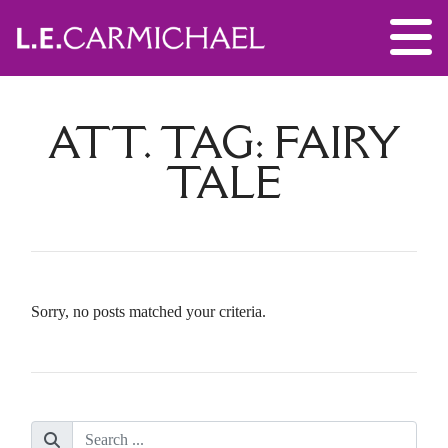
ATT. TAG:
FAIRY
TALE
Sorry, no posts matched your criteria.