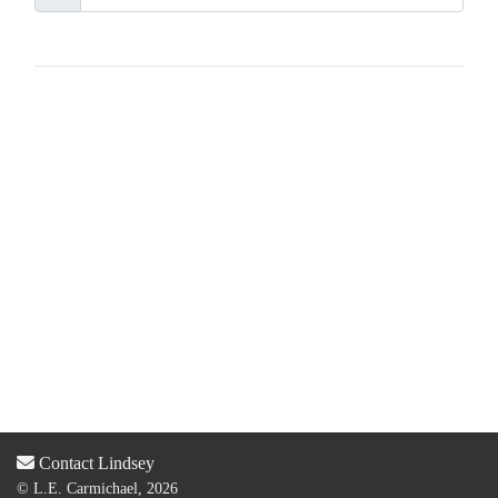
Contact Lindsey
© L.E. Carmichael, 2026