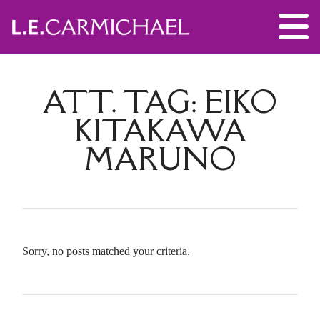
ATT. TAG:
EIKO
KITAKAWA
MARUNO
Sorry, no posts matched your criteria.