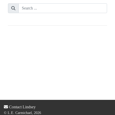
Contact Lindsey
© L.E. Carmichael, 2026