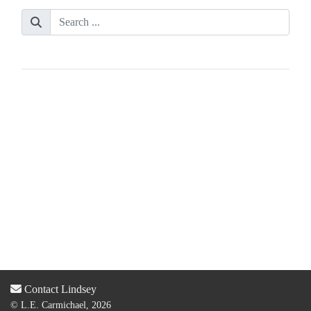
Contact Lindsey
© L.E. Carmichael, 2026