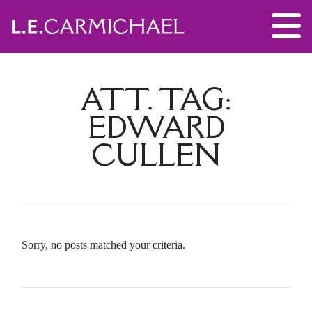
ATT. TAG:
EDWARD
CULLEN
Sorry, no posts matched your criteria.