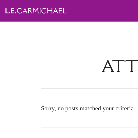
ATT
Sorry, no posts matched your criteria.