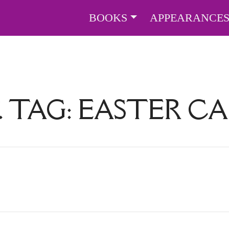
BOOKS
APPEARANCE
. TAG:
EASTER C