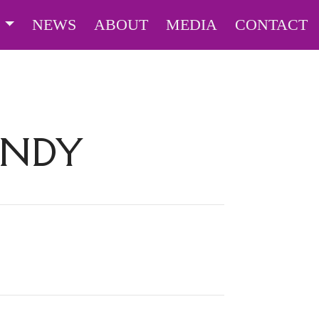
S
NEWS
ABOUT
MEDIA
CONTACT
ANDY