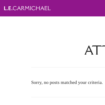
AT
Sorry, no posts matched your criteria.