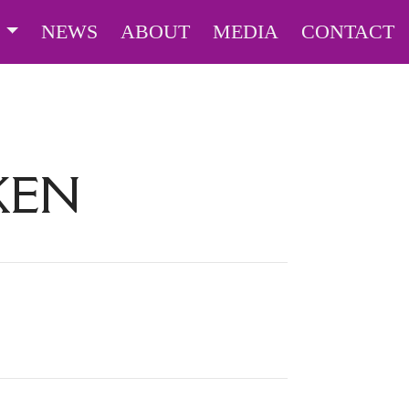
S
NEWS
ABOUT
MEDIA
CONTACT
KEN