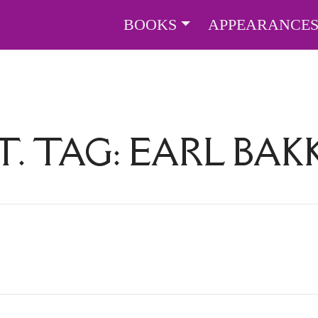
BOOKS
APPEARANCE
T. TAG:
EARL BAK