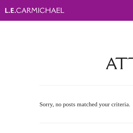
ATT
Sorry, no posts matched your criteria.