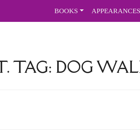
BOOKS
APPEARANCE
. TAG:
DOG WAL