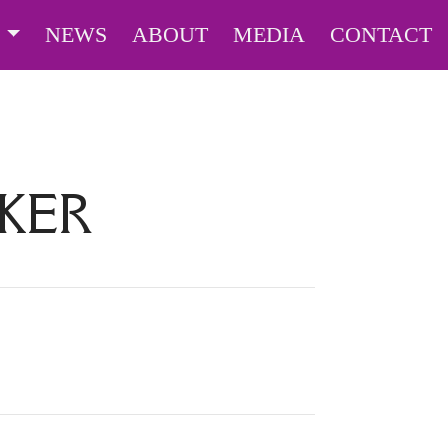
S
NEWS
ABOUT
MEDIA
CONTACT
KER