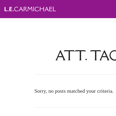
ATT. TA
Sorry, no posts matched your criteria.