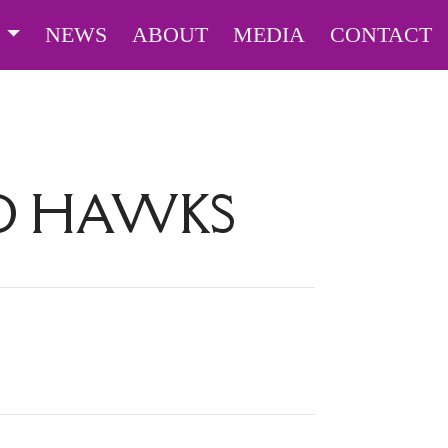
S
NEWS
ABOUT
MEDIA
CONTACT
D HAWKS