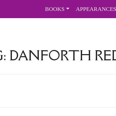
BOOKS
APPEARANCE
G:
DANFORTH RE