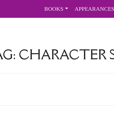
BOOKS
APPEARANCE
AG:
CHARACTER S