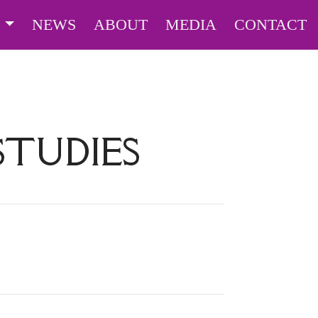
S
NEWS
ABOUT
MEDIA
CONTACT
TUDIES