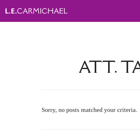
ATT. T
Sorry, no posts matched your criteria.