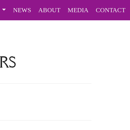
S
NEWS
ABOUT
MEDIA
CONTACT
RS