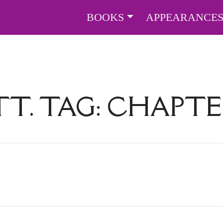
BOOKS
APPEARANCE
TT. TAG:
CHAPTE