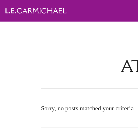
A
Sorry, no posts matched your criteria.