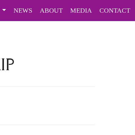
S
NEWS
ABOUT
MEDIA
CONTACT
IP