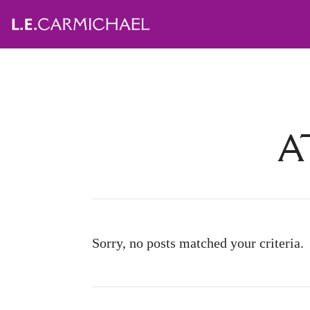
A
Sorry, no posts matched your criteria.