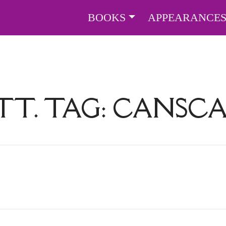
BOOKS
APPEARANCE
TT. TAG:
CANSCA