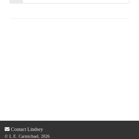
Contact Lindsey
© L.E. Carmichael, 2026