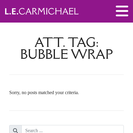
ATT. TAG:
BUBBLE WRAP
Sorry, no posts matched your criteria.