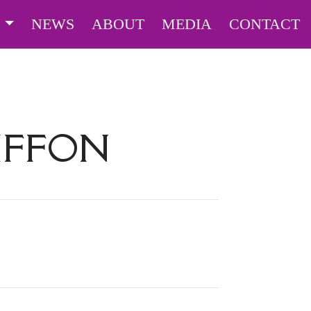
S
NEWS
ABOUT
MEDIA
CONTACT
RIFFON