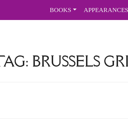
BOOKS
APPEARANCE
TAG:
BRUSSELS G