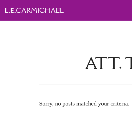
ATT. 
Sorry, no posts matched your criteria.