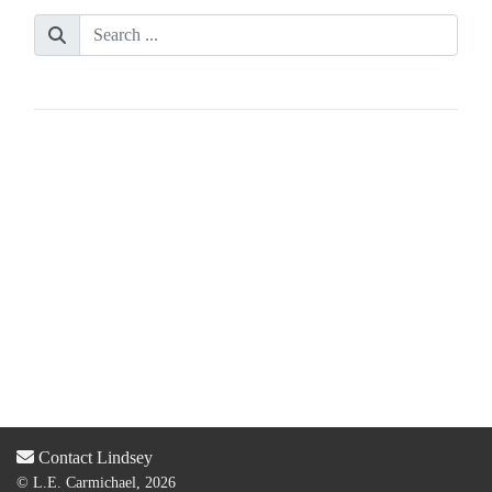
Contact Lindsey
© L.E. Carmichael, 2026