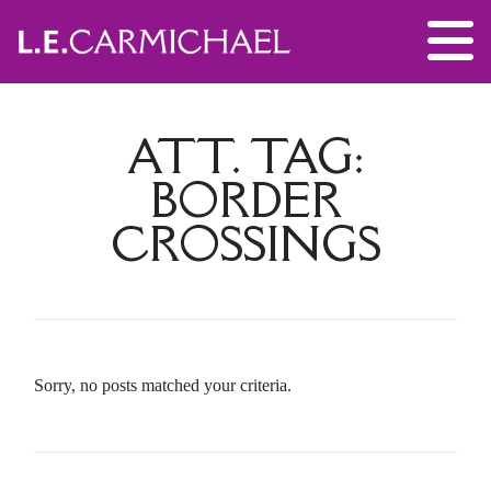
ATT. TAG:
BORDER
CROSSINGS
Sorry, no posts matched your criteria.