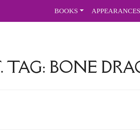
BOOKS
APPEARANCE
. TAG:
BONE DR