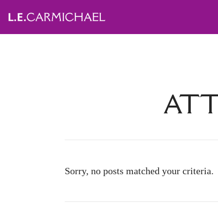
ATT
Sorry, no posts matched your criteria.