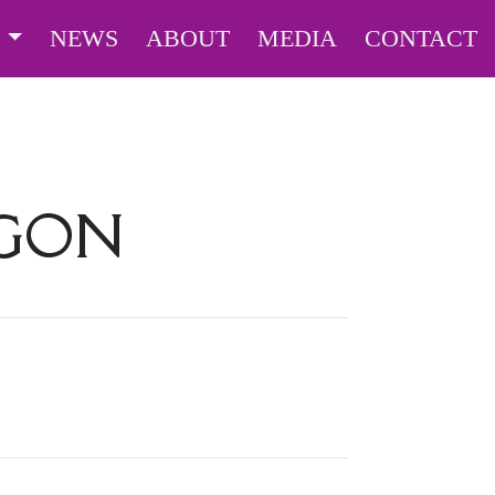
S
NEWS
ABOUT
MEDIA
CONTACT
AGON