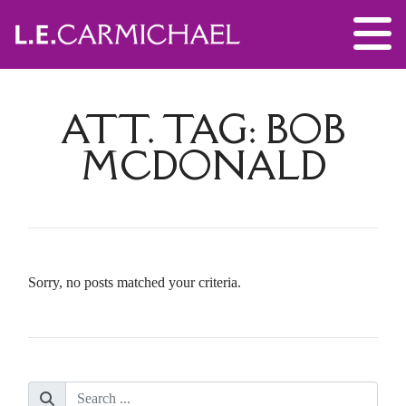
ATT. TAG:
BOB
MCDONALD
Sorry, no posts matched your criteria.