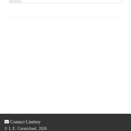
Contact Lindsey
© L.E. Carmichael, 2026