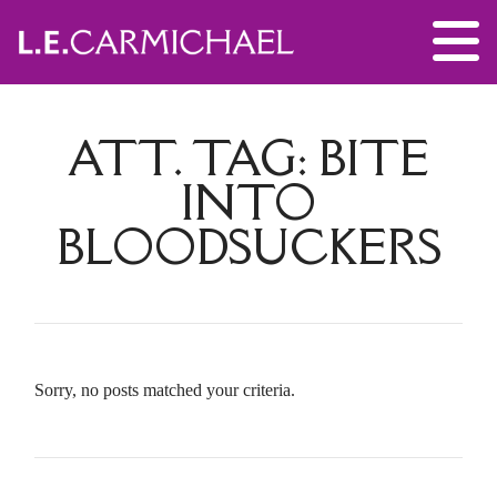
ATT. TAG:
BITE
INTO
BLOODSUCKERS
Sorry, no posts matched your criteria.