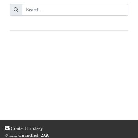
Contact Lindsey
© L.E. Carmichael, 2026