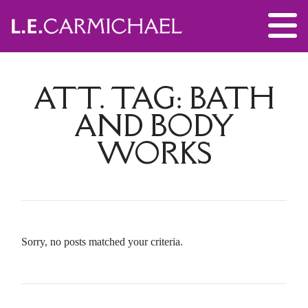
ATT. TAG:
BATH
AND BODY
WORKS
Sorry, no posts matched your criteria.