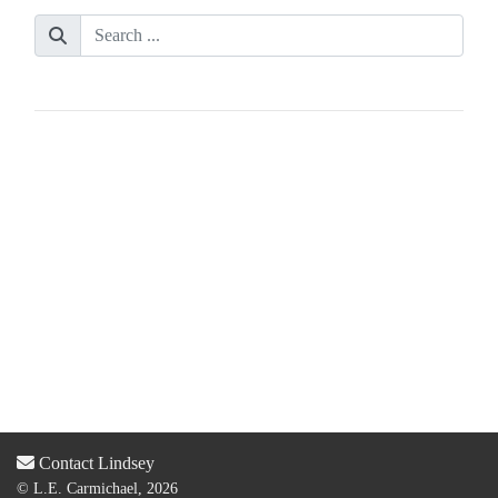
Contact Lindsey
© L.E. Carmichael, 2026