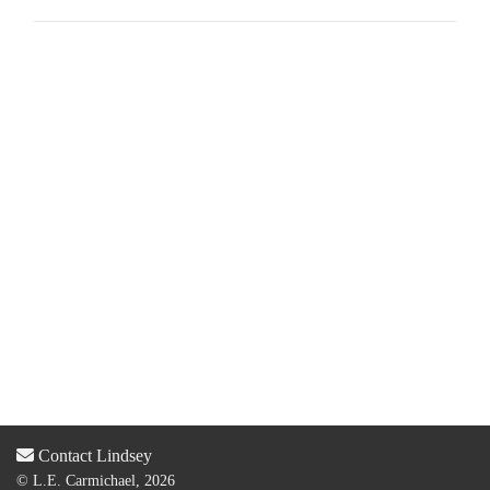
Contact Lindsey
© L.E. Carmichael, 2026