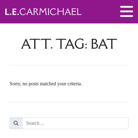
ATT. TAG:
BAT
Sorry, no posts matched your criteria.