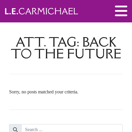
ATT. TAG:
BACK
TO THE FUTURE
Sorry, no posts matched your criteria.