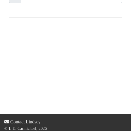
Contact Lindsey
© L.E. Carmichael, 2026