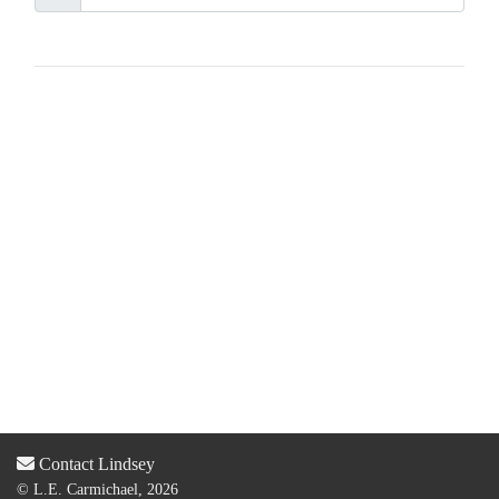
Contact Lindsey
© L.E. Carmichael, 2026