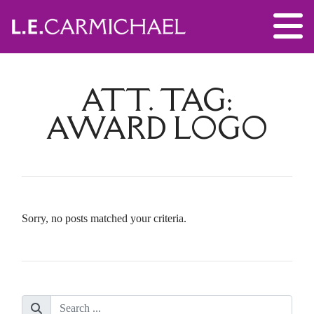
ATT. TAG:
AWARD LOGO
Sorry, no posts matched your criteria.