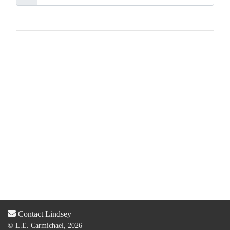
Contact Lindsey
© L.E. Carmichael, 2026