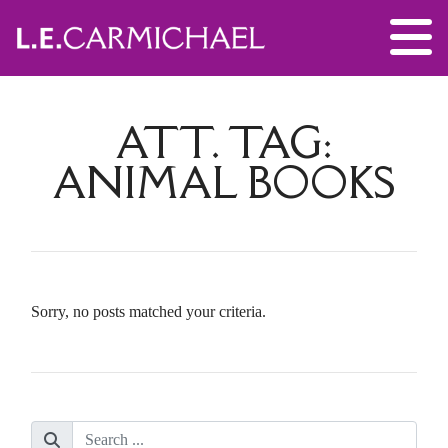
ATT. TAG:
ANIMAL BOOKS
Sorry, no posts matched your criteria.