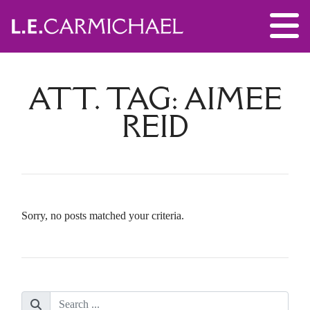
ATT. TAG:
AIMEE
REID
Sorry, no posts matched your criteria.