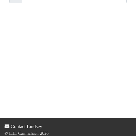
Contact Lindsey
© L.E. Carmichael, 2026