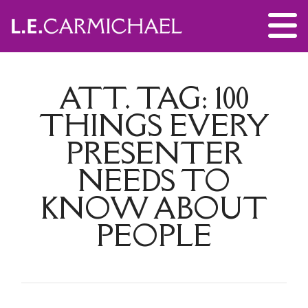
ATT. TAG:
100
THINGS EVERY
PRESENTER
NEEDS TO
KNOW ABOUT
PEOPLE