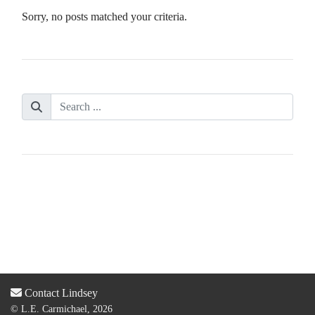
Sorry, no posts matched your criteria.
Contact Lindsey
© L.E. Carmichael, 2026