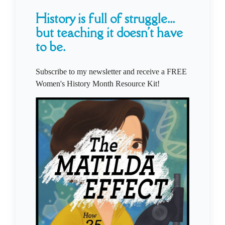
History is full of struggle...
but teaching it doesn't have
to be.
Subscribe to my newsletter and receive a FREE
Women's History Month Resource Kit!