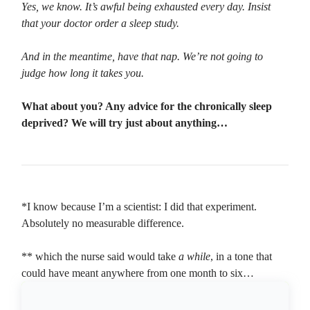
Yes, we know. It’s awful being exhausted every day. Insist
that your doctor order a sleep study.
And in the meantime, have that nap. We’re not going to
judge how long it takes you.
What about you? Any advice for the chronically sleep
deprived? We will try just about anything…
*I know because I’m a scientist: I did that experiment.
Absolutely no measurable difference.
** which the nurse said would take
a while
, in a tone that
could have meant anywhere from one month to six…