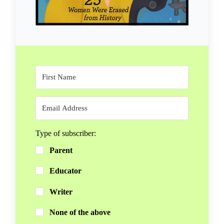
Type of subscriber:
Parent
Educator
Writer
None of the above