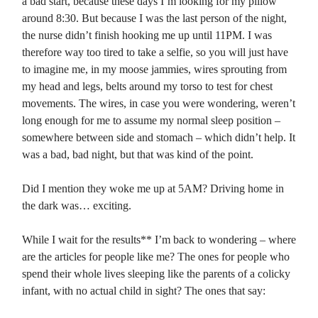
a bad start, because these days I’m looking for my pillow
around 8:30. But because I was the last person of the night,
the nurse didn’t finish hooking me up until 11PM. I was
therefore way too tired to take a selfie, so you will just have
to imagine me, in my moose jammies, wires sprouting from
my head and legs, belts around my torso to test for chest
movements. The wires, in case you were wondering, weren’t
long enough for me to assume my normal sleep position –
somewhere between side and stomach – which didn’t help. It
was a bad, bad night, but that was kind of the point.
Did I mention they woke me up at 5AM? Driving home in
the dark was… exciting.
While I wait for the results** I’m back to wondering – where
are the articles for people like me? The ones for people who
spend their whole lives sleeping like the parents of a colicky
infant, with no actual child in sight? The ones that say: