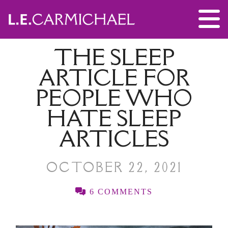
THE SLEEP
ARTICLE FOR
PEOPLE WHO
HATE SLEEP
ARTICLES
OCTOBER 22, 2021
6 COMMENTS