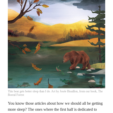
This bear gets better sleep than I do. Art by Josée Bisaillon, from our book, The
Boreal Forest
You know those articles about how we should all be getting
more sleep? The ones where the first half is dedicated to