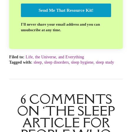
Send Me That Resource Kit!
I'll never share your email address and you can
unsubscribe at any time.
Filed to:
Life, the Universe, and Everything
Tagged with:
sleep
,
sleep disorders
,
sleep hygiene
,
sleep study
6 COMMENTS
ON ‘THE SLEEP
ARTICLE FOR