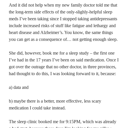
And it did not help when my new family doctor told me that
the long-term side effects of the only-slighly-helpful sleep
meds I’ve been taking since I stopped taking antidepressants
include increased risks of stuff like fatigue and lethargy and
heart disease and Alzheimer’s. You know, the same things
you can get as a consequence of… not getting enough sleep.
She did, however, book me for a sleep study – the first one
I’ve had in the 17 years I’ve been on said medication. Once I
got over the outrage that no other doctor, in three provinces,
had thought to do this, I was looking forward to it, because:
a) data and
b) maybe there is a better, more effective, less scary
medication I could take instead.
The sleep clinic booked me for 9:15PM, which was already