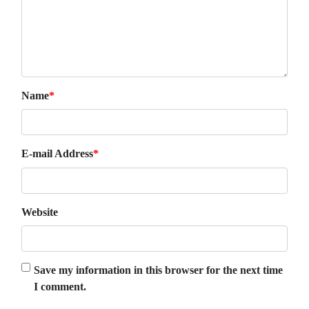
Name
*
E-mail Address
*
Website
Save my information in this browser for the next time
I comment.