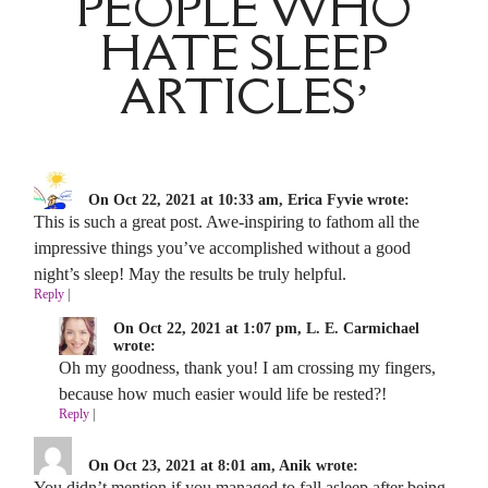
PEOPLE WHO
HATE SLEEP
ARTICLES’
On Oct 22, 2021 at 10:33 am, Erica Fyvie wrote:
This is such a great post. Awe-inspiring to fathom all the
impressive things you’ve accomplished without a good
night’s sleep! May the results be truly helpful.
Reply
|
On Oct 22, 2021 at 1:07 pm, L. E. Carmichael
wrote:
Oh my goodness, thank you! I am crossing my fingers,
because how much easier would life be rested?!
Reply
|
On Oct 23, 2021 at 8:01 am, Anik wrote:
You didn’t mention if you managed to fall asleep after being