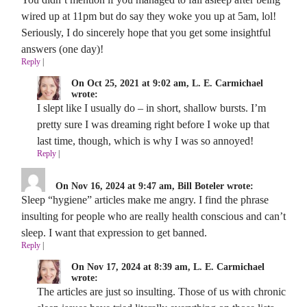
wired up at 11pm but do say they woke you up at 5am, lol!
Seriously, I do sincerely hope that you get some insightful
answers (one day)!
Reply
|
On Oct 25, 2021 at 9:02 am, L. E. Carmichael
wrote:
I slept like I usually do – in short, shallow bursts. I’m
pretty sure I was dreaming right before I woke up that
last time, though, which is why I was so annoyed!
Reply
|
On Nov 16, 2024 at 9:47 am, Bill Boteler wrote:
Sleep “hygiene” articles make me angry. I find the phrase
insulting for people who are really health conscious and can’t
sleep. I want that expression to get banned.
Reply
|
On Nov 17, 2024 at 8:39 am, L. E. Carmichael
wrote:
The articles are just so insulting. Those of us with chronic