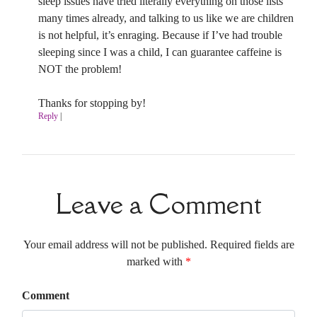
sleep issues have tried literally everything on those lists
many times already, and talking to us like we are children
is not helpful, it’s enraging. Because if I’ve had trouble
sleeping since I was a child, I can guarantee caffeine is
NOT the problem!
Thanks for stopping by!
Reply
|
Leave a Comment
Your email address will not be published. Required fields are
marked with
*
Comment