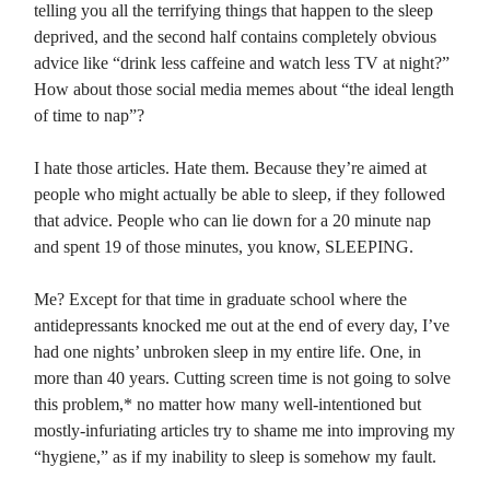
telling you all the terrifying things that happen to the sleep
deprived, and the second half contains completely obvious
advice like “drink less caffeine and watch less TV at night?”
How about those social media memes about “the ideal length
of time to nap”?
I hate those articles. Hate them. Because they’re aimed at
people who might actually be able to sleep, if they followed
that advice. People who can lie down for a 20 minute nap
and spent 19 of those minutes, you know, SLEEPING.
Me? Except for that time in graduate school where the
antidepressants knocked me out at the end of every day, I’ve
had one nights’ unbroken sleep in my entire life. One, in
more than 40 years. Cutting screen time is not going to solve
this problem,* no matter how many well-intentioned but
mostly-infuriating articles try to shame me into improving my
“hygiene,” as if my inability to sleep is somehow my fault.