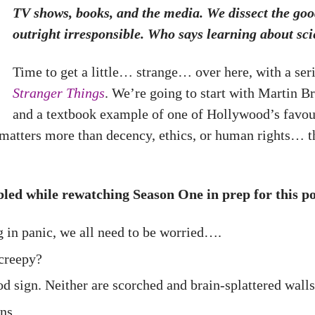
TV shows, books, and the media. We dissect the goo
outright irresponsible. Who says learning about sci
Time to get a little… strange… over here, with a seri
Stranger Things
. We’re going to start with Martin B
and a textbook example of one of Hollywood’s favour
matters more than decency, ethics, or human rights… th
ibbled while rewatching Season One in prep for this po
g in panic, we all need to be worried….
creepy?
d sign. Neither are scorched and brain-splattered walls
ns.