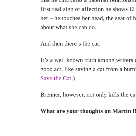
first real sign of affection he shows E
her – he touches her head, the seat of
about what she can do.
And then there’s the cat.
It’s a well known truth among writers o
good act, like saving a cat from a bur
Save the Cat
.)
Brenner, however, not only kills the ca
What are your thoughts on Martin Br