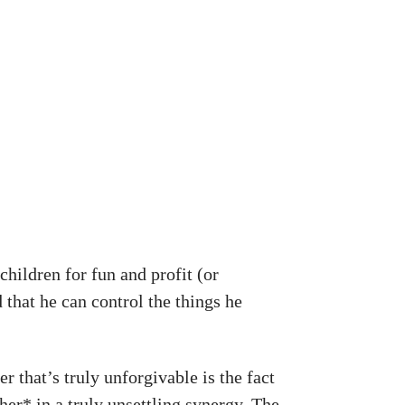
 children for fun and profit (or
 that he can control the things he
r that’s truly unforgivable is the fact
her* in a truly unsettling synergy. The