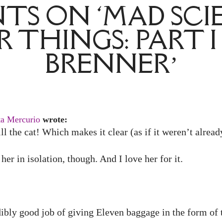
S ON ‘MAD SCI
 THINGS: PART I
BRENNER’
ta Mercurio
wrote:
ll the cat! Which makes it clear (as if it weren’t alread
her in isolation, though. And I love her for it.
dibly good job of giving Eleven baggage in the form of t