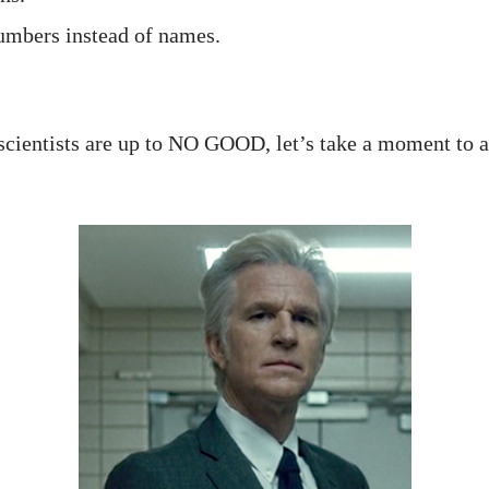
umbers instead of names.
scientists are up to NO GOOD, let’s take a moment to ap