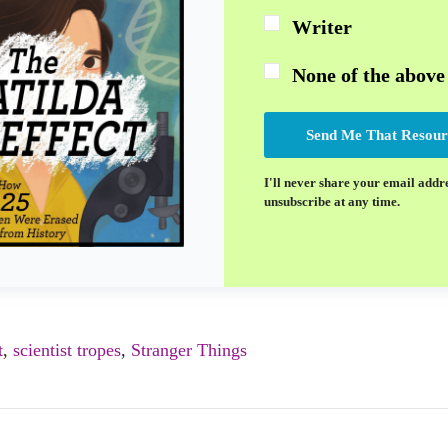
Writer
None of the above
Send Me That Resour
I'll never share your email addr
unsubscribe at any time.
t
,
scientist tropes
,
Stranger Things