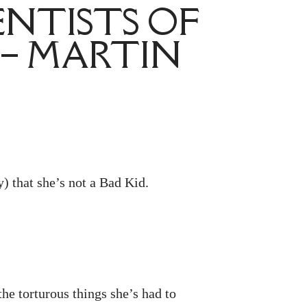
ENTISTS OF
 – MARTIN
y) that she’s not a Bad Kid.
he torturous things she’s had to