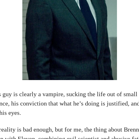
s guy is clearly a vampire, sucking the life out of small
, his conviction that what he’s doing is justified, and
his eyes.
reality is bad enough, but for me, the thing about Brenne
hip with Eleven, combining evil scientist and abusive fat