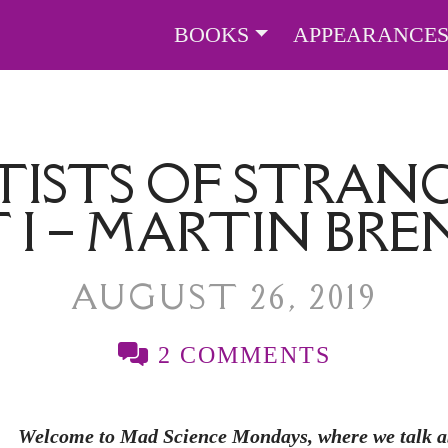
BOOKS
APPEARANCE
TISTS OF STRANG
 I – MARTIN BR
AUGUST 26, 2019
2 COMMENTS
Welcome to Mad Science Mondays, where we talk abo