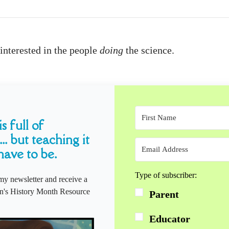
interested in the people
doing
the science.
s full of
... but teaching it
have to be.
Type of subscriber:
my newsletter and receive a
s History Month Resource
Parent
Educator