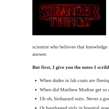
scientist who believes that knowledge 
answer.
But first, I give you the notes I scr
When dudes in lab coats are fleein
When did Matthew Modine get so 
Uh oh, biohazard suits. Never a goo
Or barefooted girls in hospital gow