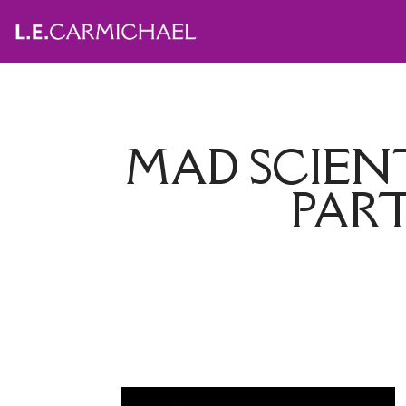
MAD SCIEN
PART