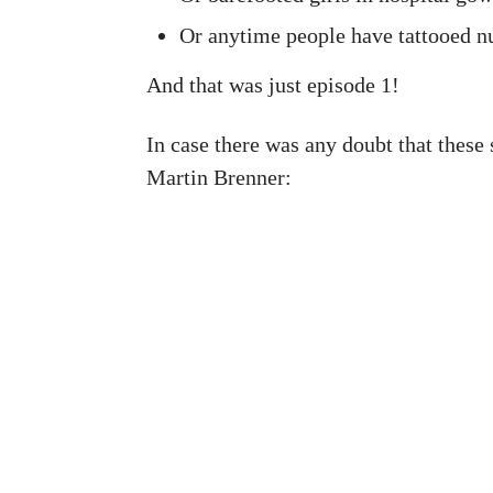
Or anytime people have tattooed n
And that was just episode 1!
In case there was any doubt that these 
Martin Brenner: