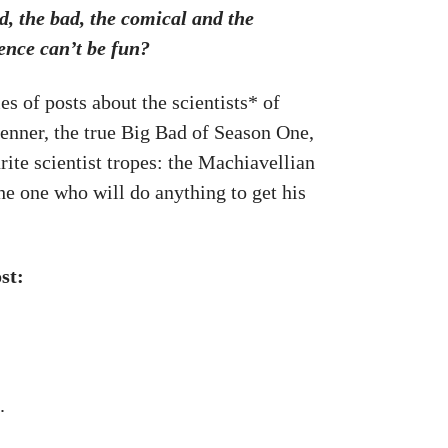
d, the bad, the comical and the
ence can’t be fun?
es of posts about the scientists* of
renner, the true Big Bad of Season One,
ite scientist tropes: the Machiavellian
e one who will do anything to get his
st:
.