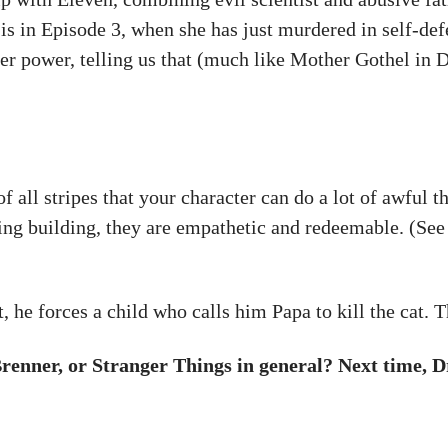
l is in Episode 3, when she has just murdered in self-def
 her power, telling us that (much like Mother Gothel in 
f all stripes that your character can do a lot of awful 
ning building, they are empathetic and redeemable. (See
t, he forces a child who calls him Papa to kill the cat.
enner, or Stranger Things in general? Next time, D