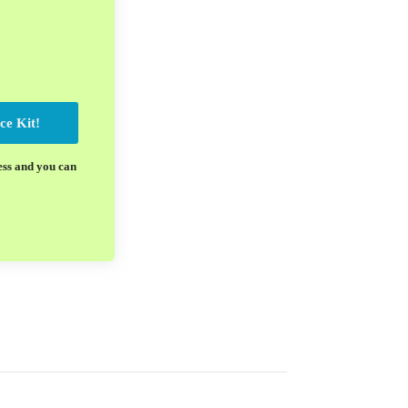
ce Kit!
ess and you can