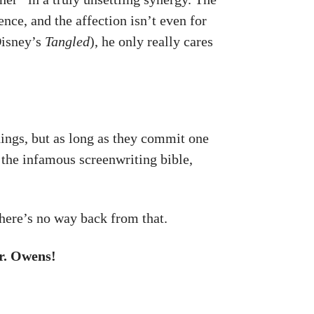
ence, and the affection isn’t even for
Disney’s
Tangled
), he only really cares
things, but as long as they commit one
 the infamous screenwriting bible,
 There’s no way back from that.
r. Owens!