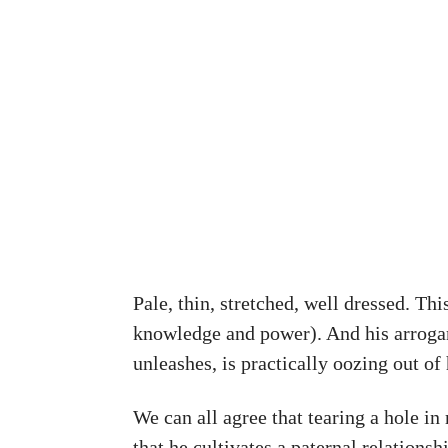
Pale, thin, stretched, well dressed. Thi
knowledge and power). And his arrogance
unleashes, is practically oozing out of 
We can all agree that tearing a hole in 
that he cultivates a paternal relations