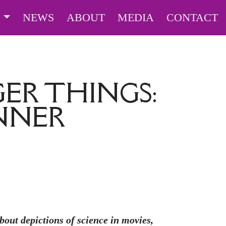
S
NEWS
ABOUT
MEDIA
CONTACT
ER THINGS:
ENNER
ut depictions of science in movies,