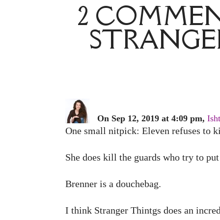
2 COMMENT
STRANGER
On Sep 12, 2019 at 4:09 pm,
Ish
One small nitpick: Eleven refuses to ki
She does kill the guards who try to put 
Brenner is a douchebag.
I think Stranger Thintgs does an incre