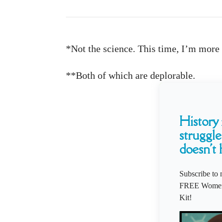
*Not the science. This time, I’m more 
**Both of which are deplorable.
History i
struggle
doesn't 
Subscribe to 
FREE Women'
Kit!