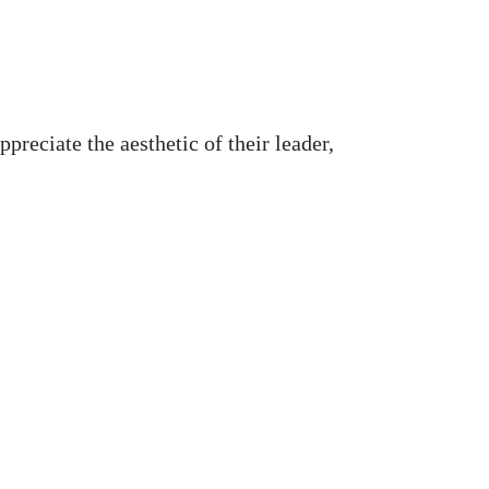
preciate the aesthetic of their leader,