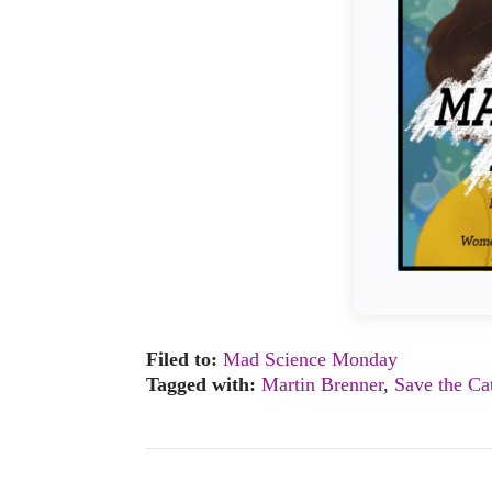
Filed to:
Mad Science Monday
Tagged with:
Martin Brenner
,
Save the Ca