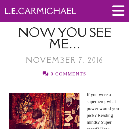
NOW YOU SEE
ME…
NOVEMBER 7, 2016
0 COMMENTS
If you were a
superhero, what
power would you
pick? Reading
minds? Super