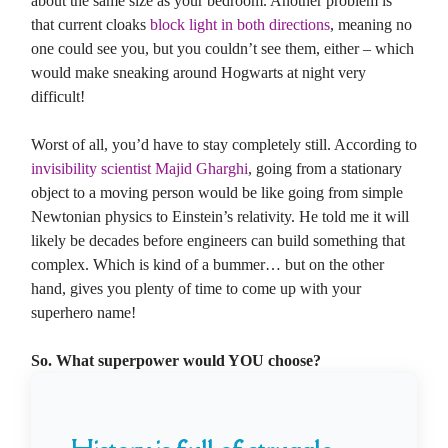
about the same size as your bedroom. Another problem is
that current cloaks
block light in both directions
, meaning no
one could see you, but you couldn’t see them, either – which
would make sneaking around Hogwarts at night very
difficult!
Worst of all, you’d have to stay completely still. According to
invisibility scientist Majid Gharghi
, going from a stationary
object to a moving person would be like going from simple
Newtonian physics to Einstein’s relativity. He told me it will
likely be decades before engineers can build something that
complex. Which is kind of a bummer… but on the other
hand, gives you plenty of time to come up with your
superhero name!
So. What superpower would YOU choose?