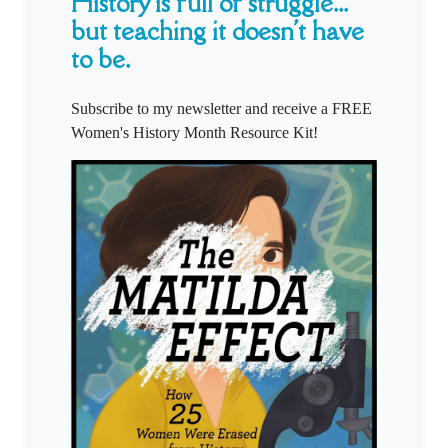
History is full of struggle...
but teaching it doesn't have
to be.
Subscribe to my newsletter and receive a FREE
Women's History Month Resource Kit!