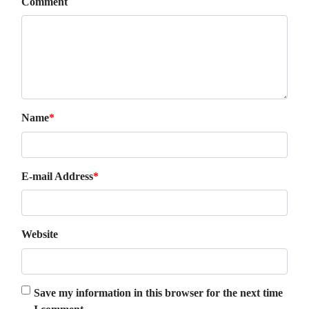
Comment
Name
*
E-mail Address
*
Website
Save my information in this browser for the next time