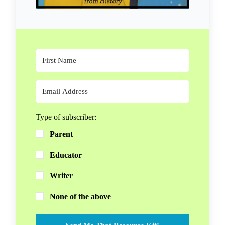
Type of subscriber:
Parent
Educator
Writer
None of the above