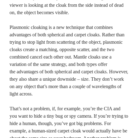
viewer is looking at the cloak from the side instead of dead
on, the object becomes visible.
Plasmonic cloaking is a new technique that combines
advantages of both spherical and carpet cloaks. Rather than
trying to stop light from scattering of the object, plasmonic
cloaks create a matching, opposite scatter, and the two
combined cancel each other out. Mantle cloaks use a
variation of the same strategy, and both types offer
the advantages of both spherical and carpet cloaks. However,
they also share a unique downside – size. They don’t work
on any object that’s more than a couple of wavelengths of
light across.
That’s not a problem, if, for example, you’re the CIA and
you want to hide a tiny bug or spy camera. If you’re trying to
hide a human, though, you’ve got big problems. For
example, a human-sized carpet cloak would actually have be