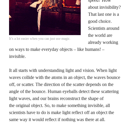
speed? How
about invisibility?
That last one is a
good choice.
Scientists around
the world are
It’s a lot easier when you can just use magic.
already working
on ways to make everyday objects – like humans! –
invisible.
It all starts with understanding light and vision. When light
waves collide with the atoms in an object, the waves bounce
off, or scatter. The direction of the scatter depends on the
angle of the bounce. Human eyeballs detect these scattering
light waves, and our brains reconstruct the shape of
the original object. So, to make something invisible, all
scientists have to do is make light reflect off an object the
same way it would reflect if nothing was there at all.