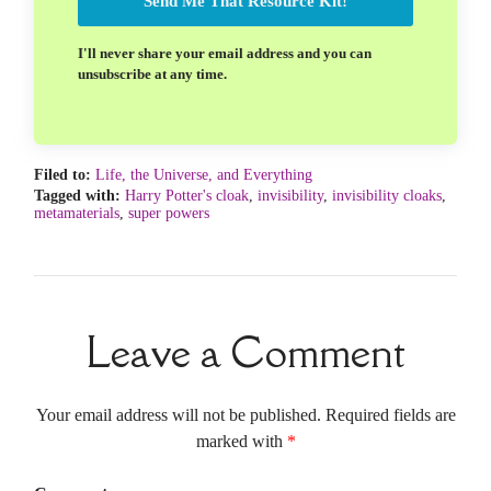
Send Me That Resource Kit!
I'll never share your email address and you can
unsubscribe at any time.
Filed to:
Life, the Universe, and Everything
Tagged with:
Harry Potter's cloak
,
invisibility
,
invisibility cloaks
,
metamaterials
,
super powers
Leave a Comment
Your email address will not be published. Required fields are
marked with
*