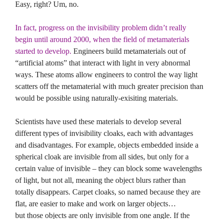
Easy, right? Um, no.
In fact, progress on the invisibility problem didn’t really
begin until around 2000, when the field of metamaterials
started to develop.
Engineers build metamaterials out of
“artificial atoms” that interact with light in very abnormal
ways. These atoms allow engineers to control the way light
scatters off the metamaterial with much greater precision than
would be possible using naturally-exisiting materials.
Scientists have used these materials to develop several
different types of invisibility cloaks, each with advantages
and disadvantages. For example, objects embedded inside a
spherical cloak are invisible from all sides, but only for a
certain value of invisible – they can block some wavelengths
of light, but not all, meaning the object blurs rather than
totally disappears. Carpet cloaks, so named because they are
flat, are easier to make and work on larger objects…
but those objects are only invisible from one angle. If the