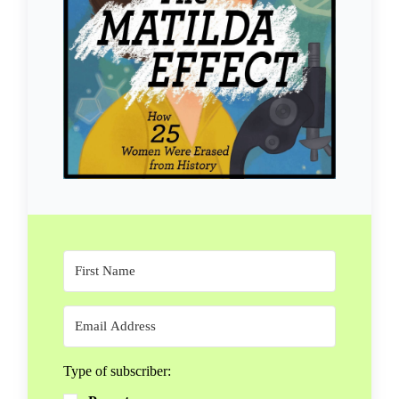
Type of subscriber: