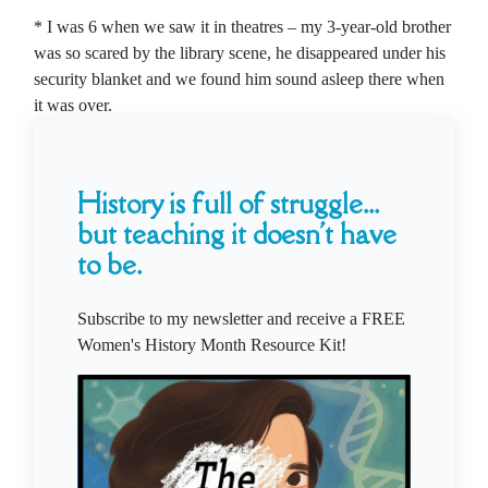
* I was 6 when we saw it in theatres – my 3-year-old brother
was so scared by the library scene, he disappeared under his
security blanket and we found him sound asleep there when
it was over.
History is full of struggle...
but teaching it doesn't have
to be.
Subscribe to my newsletter and receive a FREE
Women's History Month Resource Kit!