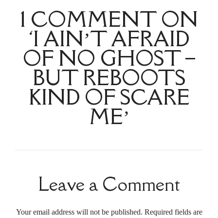
1 COMMENT ON
‘I AIN’T AFRAID
OF NO GHOST –
BUT REBOOTS
KIND OF SCARE
ME’
Leave a Comment
Your email address will not be published. Required fields are