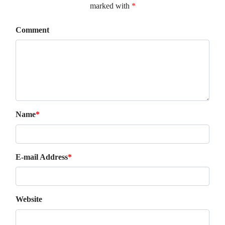
marked with
*
Comment
Name
*
E-mail Address
*
Website