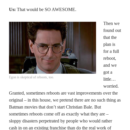
Us:
That would be SO AWESOME.
Then we
found out
that the
plan is
for a full
reboot,
and we
got a
Egon is skeptical of reboots, too.
little…
worried.
Granted, sometimes reboots are vast improvements over the
original – in this house, we pretend there are no such thing as
Batman movies that don’t start Christian Bale. But
sometimes reboots come off as exactly what they are –
sloppy disasters perpetrated by people who would rather
cash in on an existing franchise than do the real work of