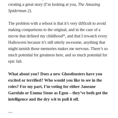
creating a great story (I’m looking at you,
The Amazing
Spiderman 2
).
The problem with a reboot is that it’s very difficult to avoid
making comparisons to the original, and in the case of a
movie that defined my childhood*, and that I rewatch every
Halloween because it’s still utterly awesome, anything that
might tarnish those memories makes me nervous. There’s so
much potential for greatness here, and so much potential for
epic fail.
What about you? Does a new Ghostbusters have you
excited or terrified? Who would you like to see in the
roles? For my part, I’m voting for either Janeane
Garofalo or Emma Stone as Egon – they’ve both got the
intelligence and the dry wit to pull it off.
—