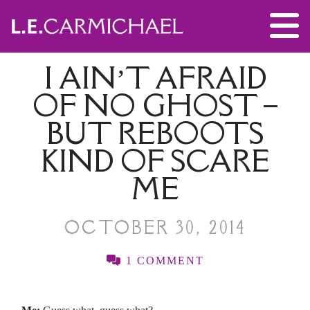
I AIN’T AFRAID
OF NO GHOST –
BUT REBOOTS
KIND OF SCARE
ME
OCTOBER 30, 2014
1 COMMENT