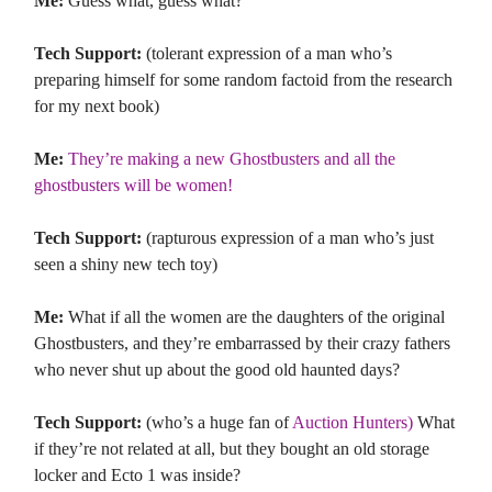
Me:
Guess what, guess what?
Tech Support:
(tolerant expression of a man who’s
preparing himself for some random factoid from the research
for my next book)
Me:
They’re making a new Ghostbusters and all the
ghostbusters will be women!
Tech Support:
(rapturous expression of a man who’s just
seen a shiny new tech toy)
Me:
What if all the women are the daughters of the original
Ghostbusters, and they’re embarrassed by their crazy fathers
who never shut up about the good old haunted days?
Tech Support:
(who’s a huge fan of
Auction Hunters)
What
if they’re not related at all, but they bought an old storage
locker and Ecto 1 was inside?