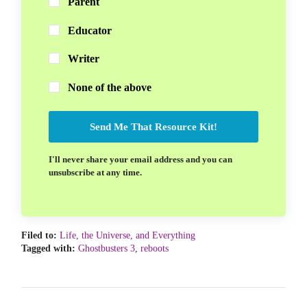
Parent
Educator
Writer
None of the above
Send Me That Resource Kit!
I'll never share your email address and you can
unsubscribe at any time.
Filed to:
Life, the Universe, and Everything
Tagged with:
Ghostbusters 3
,
reboots