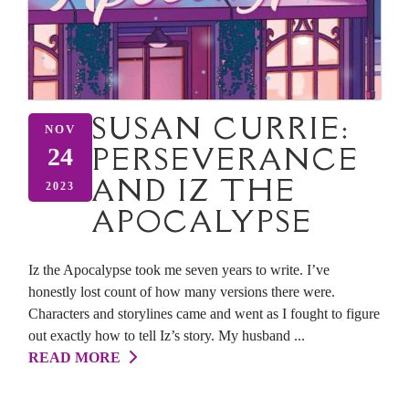
SUSAN CURRIE:
NOV
PERSEVERANCE
24
AND IZ THE
2023
APOCALYPSE
Iz the Apocalypse took me seven years to write. I’ve
honestly lost count of how many versions there were.
Characters and storylines came and went as I fought to figure
out exactly how to tell Iz’s story. My husband ...
READ MORE