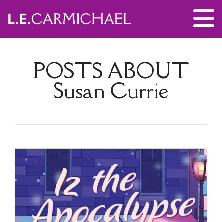
POSTS ABOUT
Susan Currie