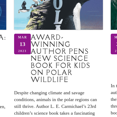
A:
AWARD-
MAR
WINNING
13
AUTHOR PENS
2023
2
NEW SCIENCE
BOOK FOR KIDS
ON POLAR
WILDLIFE
In 
aut
Despite changing climate and savage
the
conditions, animals in the polar regions can
thr
still thrive. Author L. E. Carmichael’s 23rd
en,
boo
children’s science book takes a fascinating