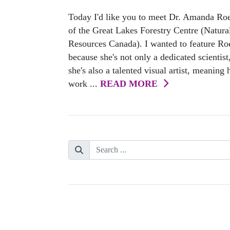
Today I'd like you to meet Dr. Amanda Ro
of the Great Lakes Forestry Centre (Natura
Resources Canada). I wanted to feature Ro
because she's not only a dedicated scientist
she's also a talented visual artist, meaning 
work ...
READ MORE