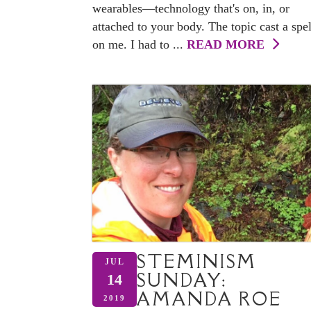
wearables—technology that's on, in, or
attached to your body. The topic cast a spel
on me. I had to ...
READ MORE
STEMINISM
JUL
SUNDAY:
14
AMANDA ROE
2019