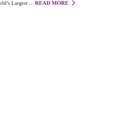
ld’s Largest ...
READ MORE