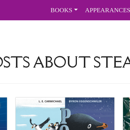
BOOKS
APPEARANCE
OSTS ABOUT
STE