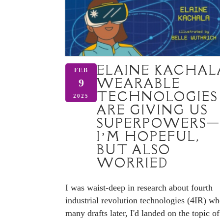
ELAINE KACHAL
FEB
WEARABLE
9
TECHNOLOGIES
2025
ARE GIVING US
SUPERPOWERS—
I’M HOPEFUL,
BUT ALSO
WORRIED
I was waist-deep in research about fourth
industrial revolution technologies (4IR) wh
many drafts later, I'd landed on the topic of