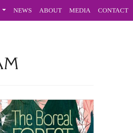
S
NEWS
ABOUT
MEDIA
CONTACT
AM