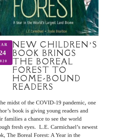
NEW CHILDREN’S
MAR
BOOK BRINGS
24
THE BOREAL
020
FOREST TO
HOME-BOUND
READERS
the midst of the COVID-19 pandemic, one
hor’s book is giving young readers and
ir families a chance to see the world
ough fresh eyes. L.E. Carmichael’s newest
k, The Boreal Forest: A Year in the