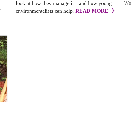
Wor
look at how they manage it—and how young
environmentalists can help.
READ MORE
l