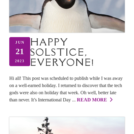
HAPPY
JUN
SOLSTICE,
21
EVERYONE!
2023
Hi all! This post was scheduled to publish while I was away
on a well-earned holiday. I returned to discover that the tech
gods were also on holiday that week. Oh well, better late
than never. It’s International Day ...
READ MORE