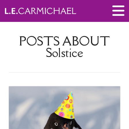
POSTS ABOUT
Solstice