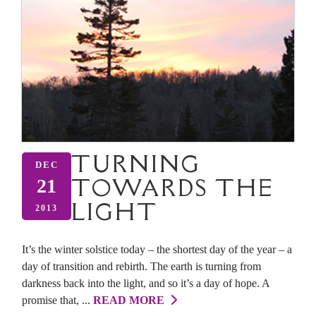
TURNING
DEC
TOWARDS THE
21
LIGHT
2013
It’s the winter solstice today – the shortest day of the year – a
day of transition and rebirth. The earth is turning from
darkness back into the light, and so it’s a day of hope. A
promise that, ...
READ MORE