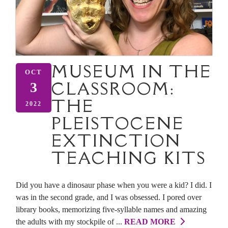
MUSEUM IN THE
OCT
CLASSROOM:
3
THE
2022
PLEISTOCENE
EXTINCTION
TEACHING KITS
Did you have a dinosaur phase when you were a kid? I did. I
was in the second grade, and I was obsessed. I pored over
library books, memorizing five-syllable names and amazing
the adults with my stockpile of ...
READ MORE