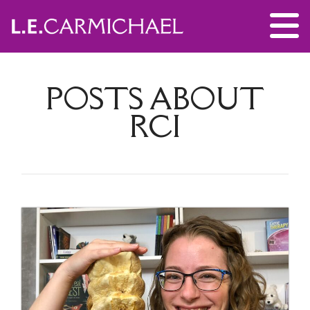
POSTS ABOUT
RCI