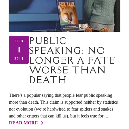
PUBLIC
FEB
SPEAKING: NO
1
LONGER A FATE
2014
WORSE THAN
DEATH
There’s a popular saying that people fear public speaking
more than death. This claim is supported neither by statistics
nor evolution (we’re hardwired to fear spiders and snakes
and other critters that can kill us), but it feels true for ...
READ MORE