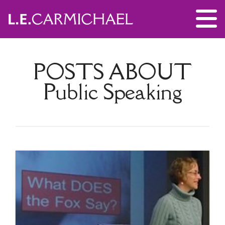
POSTS ABOUT
Public Speaking