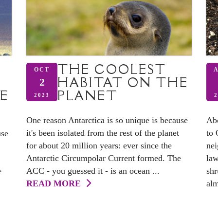
THE COOLEST
OCT
HABITAT ON THE
2
E
PLANET
2023
2
One reason Antarctica is so unique is because
Abo
it's been isolated from the rest of the planet
to 
use
for about 20 million years: ever since the
nei
Antarctic Circumpolar Current formed. The
law
ACC - you guessed it - is an ocean ...
shr
e
READ MORE
alm