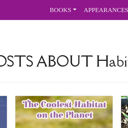
BOOKS
APPEARANCE
OSTS ABOUT
Habi