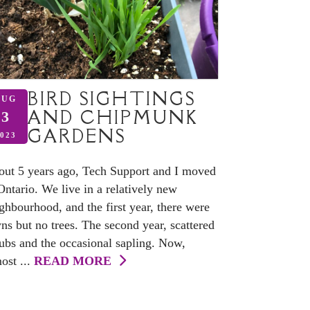
BIRD SIGHTINGS
AUG
AND CHIPMUNK
3
GARDENS
023
ut 5 years ago, Tech Support and I moved
Ontario. We live in a relatively new
ghbourhood, and the first year, there were
ns but no trees. The second year, scattered
ubs and the occasional sapling. Now,
ost ...
READ MORE