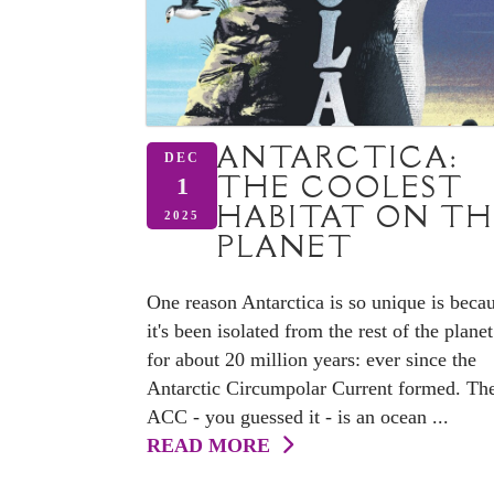
ANTARCTICA:
DEC
THE COOLEST
1
HABITAT ON TH
2025
PLANET
One reason Antarctica is so unique is beca
it's been isolated from the rest of the planet
for about 20 million years: ever since the
Antarctic Circumpolar Current formed. Th
ACC - you guessed it - is an ocean ...
READ MORE