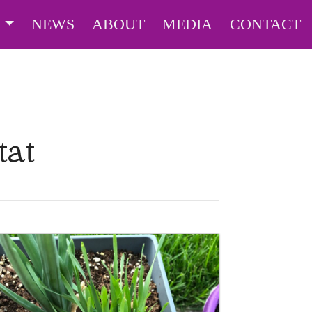
S
NEWS
ABOUT
MEDIA
CONTACT
tat