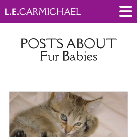
POSTS ABOUT
Fur Babies