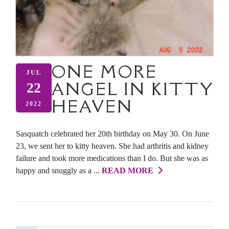
ONE MORE
JUL
ANGEL IN KITTY
22
HEAVEN
2022
Sasquatch celebrated her 20th birthday on May 30. On June
23, we sent her to kitty heaven. She had arthritis and kidney
failure and took more medications than I do. But she was as
happy and snuggly as a ...
READ MORE